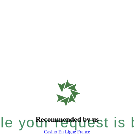
e your request is b
Recommended by us
Casino En Ligne France