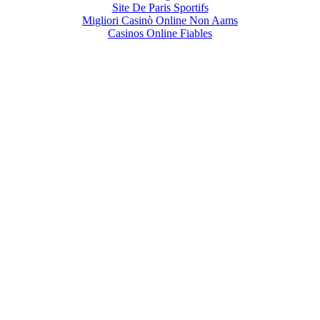
Site De Paris Sportifs
Migliori Casinò Online Non Aams
Casinos Online Fiables