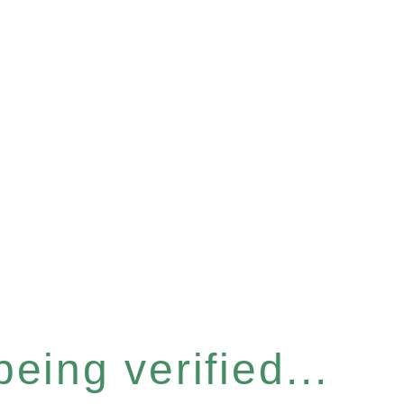
eing verified...