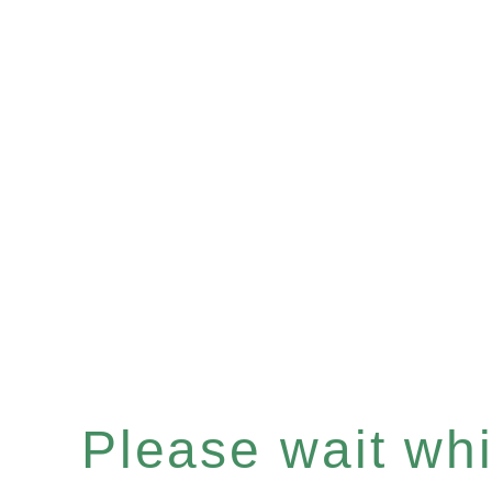
Please wait whil