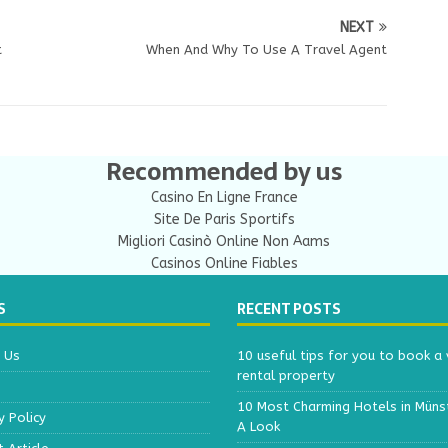
NEXT
t
When And Why To Use A Travel Agent
Recommended by us
Casino En Ligne France
Site De Paris Sportifs
Migliori Casinò Online Non Aams
Casinos Online Fiables
S
RECENT POSTS
 Us
10 useful tips for you to book a v
rental property
10 Most Charming Hotels in Müns
y Policy
A Look