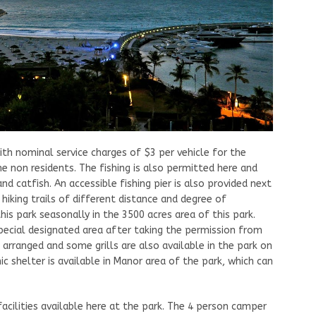
th nominal service charges of $3 per vehicle for the
he non residents. The fishing is also permitted here and
nd catfish. An accessible fishing pier is also provided next
hiking trails of different distance and degree of
this park seasonally in the 3500 acres area of this park.
 special designated area after taking the permission from
s arranged and some grills are also available in the park on
nic shelter is available in Manor area of the park, which can
cilities available here at the park. The 4 person camper