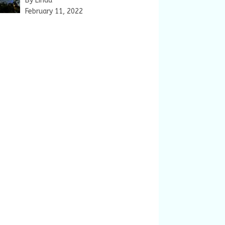
By Linda
February 11, 2022