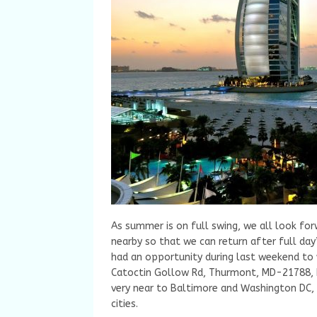
As summer is on full swing, we all look for
nearby so that we can return after full day
had an opportunity during last weekend to 
Catoctin Gollow Rd, Thurmont, MD-21788, h
very near to Baltimore and Washington DC,
cities.