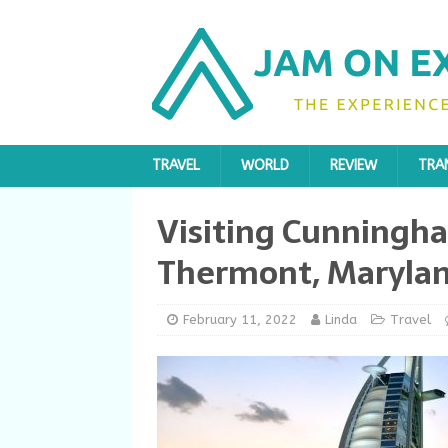
TRAVEL
WORLD
REVIEW
TRA
Visiting Cunningha
Thermont, Maryla
February 11, 2022
Linda
Travel