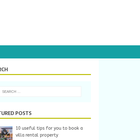
RCH
TURED POSTS
10 useful tips for you to book a
villa rental property