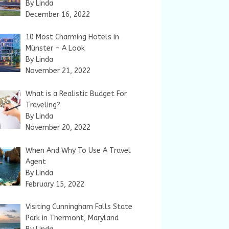
By Linda
December 16, 2022
10 Most Charming Hotels in
Münster - A Look
By Linda
November 21, 2022
What is a Realistic Budget For
Traveling?
By Linda
November 20, 2022
When And Why To Use A Travel
Agent
By Linda
February 15, 2022
Visiting Cunningham Falls State
Park in Thermont, Maryland