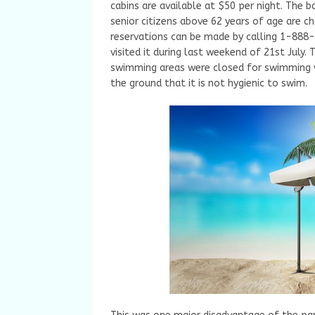
cabins are available at $50 per night. The 
senior citizens above 62 years of age are c
reservations can be made by calling 1-888-
visited it during last weekend of 21st July
swimming areas were closed for swimming wi
the ground that it is not hygienic to swim.