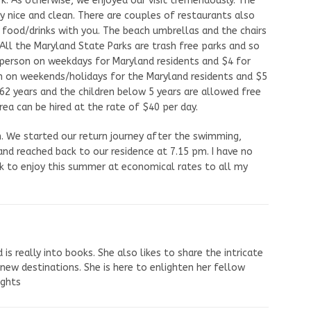
k. As otherwise, we enjoyed our visit tremendously. The
ry nice and clean. There are couples of restaurants also
 food/drinks with you. The beach umbrellas and the chairs
 All the Maryland State Parks are trash free parks and so
er person on weekdays for Maryland residents and $4 for
on on weekends/holidays for the Maryland residents and $5
 62 years and the children below 5 years are allowed free
rea can be hired at the rate of $40 per day.
ch. We started our return journey after the swimming,
 and reached back to our residence at 7.15 pm. I have no
rk to enjoy this summer at economical rates to all my
s really into books. She also likes to share the intricate
 new destinations. She is here to enlighten her fellow
ights