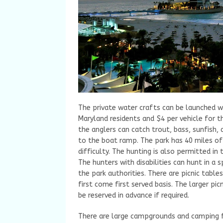
The private water crafts can be launched wi
Maryland residents and $4 per vehicle for t
the anglers can catch trout, bass, sunfish, a
to the boat ramp. The park has 40 miles of 
difficulty. The hunting is also permitted in 
The hunters with disabilities can hunt in a
the park authorities. There are picnic table
first come first served basis. The larger pic
be reserved in advance if required.
There are large campgrounds and camping fa