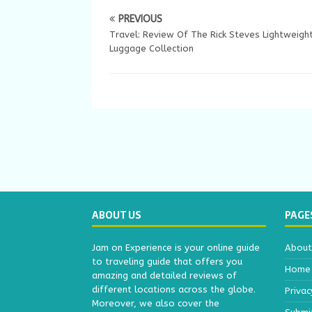
PREVIOUS
Travel: Review Of The Rick Steves Lightweigh
Luggage Collection
ABOUT US
PAGE
Jam on Experience is your online guide
About
to traveling guide that offers you
Home
amazing and detailed reviews of
different locations across the globe.
Privac
Moreover, we also cover the