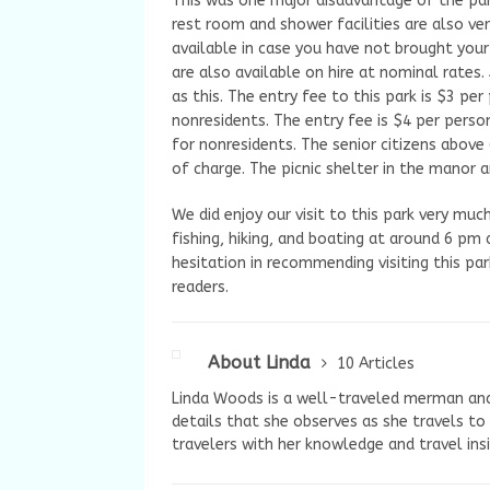
This was one major disadvantage of the par
rest room and shower facilities are also ve
available in case you have not brought your
are also available on hire at nominal rates.
as this. The entry fee to this park is $3 p
nonresidents. The entry fee is $4 per pers
for nonresidents. The senior citizens above
of charge. The picnic shelter in the manor a
We did enjoy our visit to this park very mu
fishing, hiking, and boating at around 6 pm
hesitation in recommending visiting this pa
readers.
About Linda
10 Articles
Linda Woods is a well-traveled merman and i
details that she observes as she travels to
travelers with her knowledge and travel ins