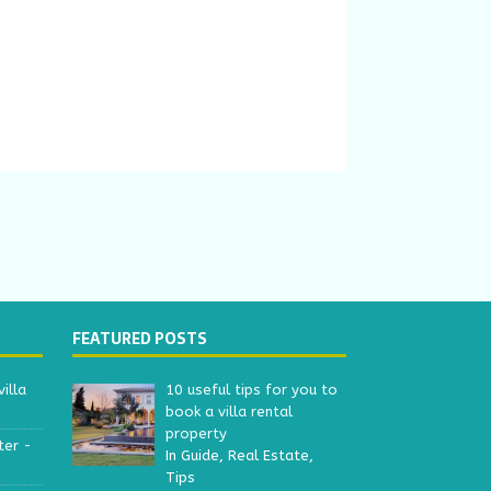
FEATURED POSTS
illa
10 useful tips for you to
book a villa rental
property
ter -
In Guide, Real Estate,
Tips