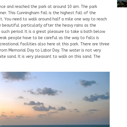
nce and reached the park at around 10 am. The park
er. This Cunningham fall is the highest fall of the
et. You need to walk around half a mile one way to reach
ry beautiful particularly after the heavy rains as the
 such period. It is a great pleasure to take a bath below
weak people have to be careful as the way to falls is
reational facilities also here at this park. There are three
from Memorial Day to Labor Day. The water is not very
e sand. It is very pleasant to walk on this sand. The