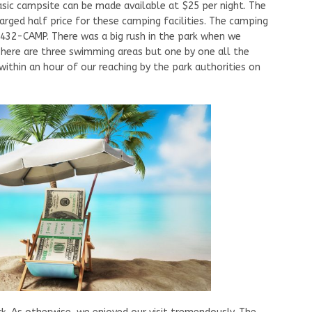
basic campsite can be made available at $25 per night. The
harged half price for these camping facilities. The camping
432-CAMP. There was a big rush in the park when we
. There are three swimming areas but one by one all the
thin an hour of our reaching by the park authorities on