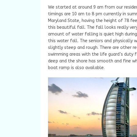
We started at around 9 am from our reside
timings are 10 am to 8 pm currently in summ
Maryland State, having the height of 78 fe
this beautiful fall. The fall looks really ve
amount of water falling is quiet high during
this water fall. The seniors and physically 
slightly steep and rough. There are other rec
swimming areas with the life guard’s duty 
deep and the shore has smooth and fine whit
boat ramp is also available.