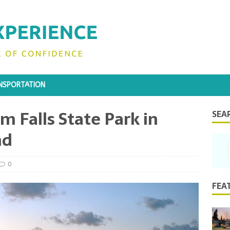
NSPORTATION
m Falls State Park in
SEA
nd
0
FEA