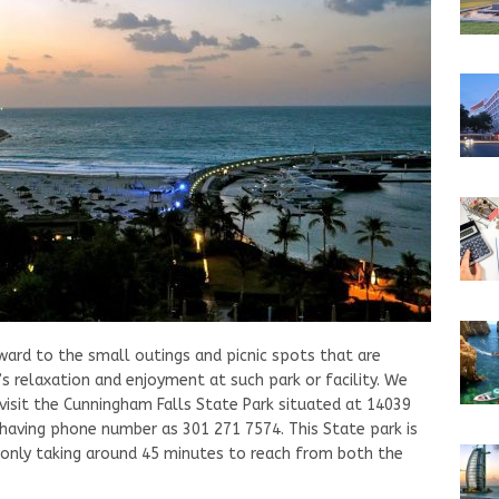
ward to the small outings and picnic spots that are
’s relaxation and enjoyment at such park or facility. We
visit the Cunningham Falls State Park situated at 14039
aving phone number as 301 271 7574. This State park is
 only taking around 45 minutes to reach from both the